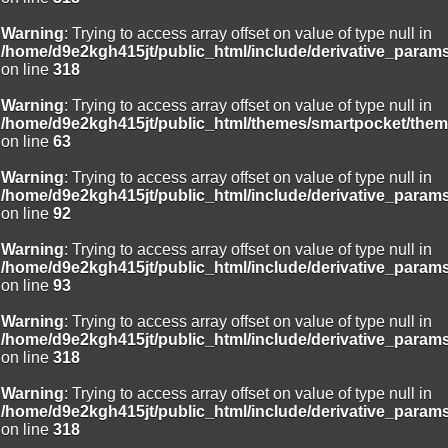
Warning
: Trying to access array offset on value of type null in
/home/d9e2kgh415jt/public_html/include/derivative_param
on line
318
Warning
: Trying to access array offset on value of type null in
/home/d9e2kgh415jt/public_html/themes/smartpocket/them
on line
63
Warning
: Trying to access array offset on value of type null in
/home/d9e2kgh415jt/public_html/include/derivative_param
on line
92
Warning
: Trying to access array offset on value of type null in
/home/d9e2kgh415jt/public_html/include/derivative_param
on line
93
Warning
: Trying to access array offset on value of type null in
/home/d9e2kgh415jt/public_html/include/derivative_param
on line
318
Warning
: Trying to access array offset on value of type null in
/home/d9e2kgh415jt/public_html/include/derivative_param
on line
318