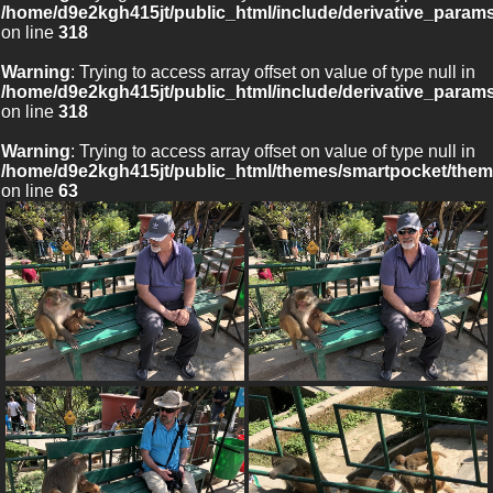
/home/d9e2kgh415jt/public_html/include/derivative_param
on line
318
Warning
: Trying to access array offset on value of type null in
/home/d9e2kgh415jt/public_html/include/derivative_param
on line
318
Warning
: Trying to access array offset on value of type null in
/home/d9e2kgh415jt/public_html/themes/smartpocket/them
on line
63