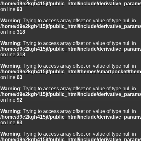
/home/d9e2kgh415jt/public_html/include/derivative_param
on line
93
Warning
: Trying to access array offset on value of type null in
/home/d9e2kgh415jt/public_html/include/derivative_param
on line
318
Warning
: Trying to access array offset on value of type null in
/home/d9e2kgh415jt/public_html/include/derivative_param
on line
318
Warning
: Trying to access array offset on value of type null in
/home/d9e2kgh415jt/public_html/themes/smartpocket/them
on line
63
Warning
: Trying to access array offset on value of type null in
/home/d9e2kgh415jt/public_html/include/derivative_param
on line
92
Warning
: Trying to access array offset on value of type null in
/home/d9e2kgh415jt/public_html/include/derivative_param
on line
93
Warning
: Trying to access array offset on value of type null in
/home/d9e2kgh415jt/public_html/include/derivative_param