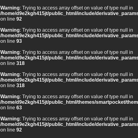
Warning
: Trying to access array offset on value of type null in
/home/d9e2kgh415jt/public_html/include/derivative_param
on line
92
Warning
: Trying to access array offset on value of type null in
/home/d9e2kgh415jt/public_html/include/derivative_param
on line
93
Warning
: Trying to access array offset on value of type null in
/home/d9e2kgh415jt/public_html/include/derivative_param
on line
318
Warning
: Trying to access array offset on value of type null in
/home/d9e2kgh415jt/public_html/include/derivative_param
on line
318
Warning
: Trying to access array offset on value of type null in
/home/d9e2kgh415jt/public_html/themes/smartpocket/them
on line
63
Warning
: Trying to access array offset on value of type null in
/home/d9e2kgh415jt/public_html/include/derivative_param
on line
92