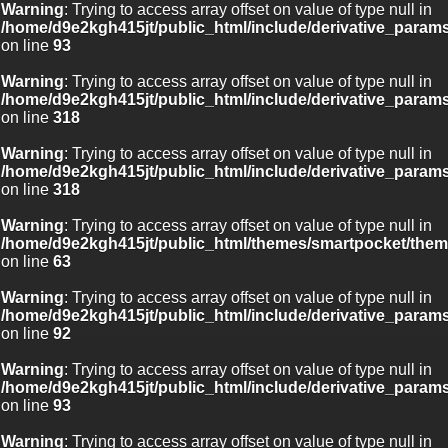
Warning
: Trying to access array offset on value of type null in
/home/d9e2kgh415jt/public_html/include/derivative_param
on line
93
Warning
: Trying to access array offset on value of type null in
/home/d9e2kgh415jt/public_html/include/derivative_param
on line
318
Warning
: Trying to access array offset on value of type null in
/home/d9e2kgh415jt/public_html/include/derivative_param
on line
318
Warning
: Trying to access array offset on value of type null in
/home/d9e2kgh415jt/public_html/themes/smartpocket/them
on line
63
Warning
: Trying to access array offset on value of type null in
/home/d9e2kgh415jt/public_html/include/derivative_param
on line
92
Warning
: Trying to access array offset on value of type null in
/home/d9e2kgh415jt/public_html/include/derivative_param
on line
93
Warning
: Trying to access array offset on value of type null in