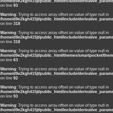
/home/d9e2kgh415jt/public_html/include/derivative_param
on line
93
Warning
: Trying to access array offset on value of type null in
/home/d9e2kgh415jt/public_html/include/derivative_param
on line
318
Warning
: Trying to access array offset on value of type null in
/home/d9e2kgh415jt/public_html/include/derivative_param
on line
318
Warning
: Trying to access array offset on value of type null in
/home/d9e2kgh415jt/public_html/themes/smartpocket/them
on line
63
Warning
: Trying to access array offset on value of type null in
/home/d9e2kgh415jt/public_html/include/derivative_param
on line
92
Warning
: Trying to access array offset on value of type null in
/home/d9e2kgh415jt/public_html/include/derivative_param
on line
93
Warning
: Trying to access array offset on value of type null in
/home/d9e2kgh415jt/public_html/include/derivative_param