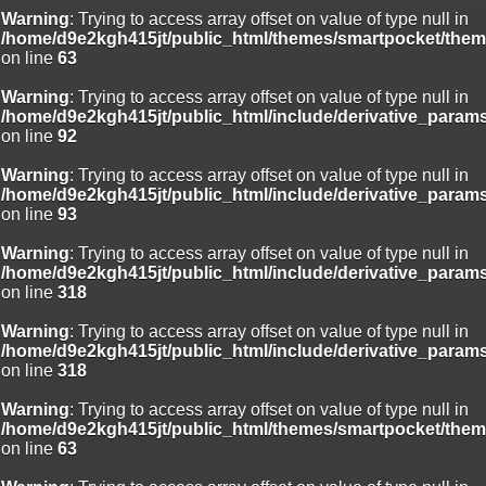
Warning
: Trying to access array offset on value of type null in
/home/d9e2kgh415jt/public_html/themes/smartpocket/them
on line
63
Warning
: Trying to access array offset on value of type null in
/home/d9e2kgh415jt/public_html/include/derivative_param
on line
92
Warning
: Trying to access array offset on value of type null in
/home/d9e2kgh415jt/public_html/include/derivative_param
on line
93
Warning
: Trying to access array offset on value of type null in
/home/d9e2kgh415jt/public_html/include/derivative_param
on line
318
Warning
: Trying to access array offset on value of type null in
/home/d9e2kgh415jt/public_html/include/derivative_param
on line
318
Warning
: Trying to access array offset on value of type null in
/home/d9e2kgh415jt/public_html/themes/smartpocket/them
on line
63