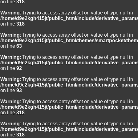
on line
318
Warning
: Trying to access array offset on value of type null in
/home/d9e2kgh415jt/public_html/include/derivative_param
on line
318
Warning
: Trying to access array offset on value of type null in
/home/d9e2kgh415jt/public_html/themes/smartpocket/them
on line
63
Warning
: Trying to access array offset on value of type null in
/home/d9e2kgh415jt/public_html/include/derivative_param
on line
92
Warning
: Trying to access array offset on value of type null in
/home/d9e2kgh415jt/public_html/include/derivative_param
on line
93
Warning
: Trying to access array offset on value of type null in
/home/d9e2kgh415jt/public_html/include/derivative_param
on line
318
Warning
: Trying to access array offset on value of type null in
/home/d9e2kgh415jt/public_html/include/derivative_param
on line
318