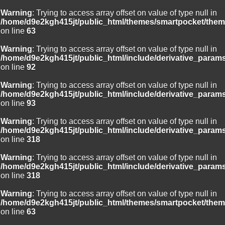
Warning
: Trying to access array offset on value of type null in
/home/d9e2kgh415jt/public_html/themes/smartpocket/them
on line
63
Warning
: Trying to access array offset on value of type null in
/home/d9e2kgh415jt/public_html/include/derivative_param
on line
92
Warning
: Trying to access array offset on value of type null in
/home/d9e2kgh415jt/public_html/include/derivative_param
on line
93
Warning
: Trying to access array offset on value of type null in
/home/d9e2kgh415jt/public_html/include/derivative_param
on line
318
Warning
: Trying to access array offset on value of type null in
/home/d9e2kgh415jt/public_html/include/derivative_param
on line
318
Warning
: Trying to access array offset on value of type null in
/home/d9e2kgh415jt/public_html/themes/smartpocket/them
on line
63