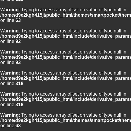
Warning
: Trying to access array offset on value of type null in
/home/d9e2kgh415jt/public_html/themes/smartpocket/them
on line
63
Warning
: Trying to access array offset on value of type null in
/home/d9e2kgh415jt/public_html/include/derivative_param
on line
92
Warning
: Trying to access array offset on value of type null in
/home/d9e2kgh415jt/public_html/include/derivative_param
on line
93
Warning
: Trying to access array offset on value of type null in
/home/d9e2kgh415jt/public_html/include/derivative_param
on line
318
Warning
: Trying to access array offset on value of type null in
/home/d9e2kgh415jt/public_html/include/derivative_param
on line
318
Warning
: Trying to access array offset on value of type null in
/home/d9e2kgh415jt/public_html/themes/smartpocket/them
on line
63