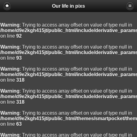
Our life in pixs
Warning
: Trying to access array offset on value of type null in
/home/d9e2kgh415jt/public_html/include/derivative_param
on line
92
Warning
: Trying to access array offset on value of type null in
/home/d9e2kgh415jt/public_html/include/derivative_param
on line
93
Warning
: Trying to access array offset on value of type null in
/home/d9e2kgh415jt/public_html/include/derivative_param
on line
318
Warning
: Trying to access array offset on value of type null in
/home/d9e2kgh415jt/public_html/include/derivative_param
on line
318
Warning
: Trying to access array offset on value of type null in
/home/d9e2kgh415jt/public_html/themes/smartpocket/them
on line
63
Warning
: Trying to access array offset on value of type null in