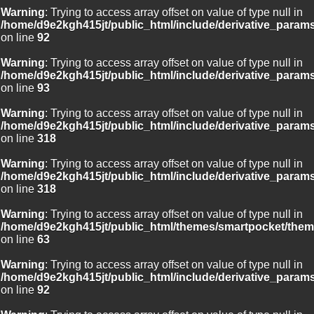
Warning
: Trying to access array offset on value of type null in
/home/d9e2kgh415jt/public_html/include/derivative_param
on line
92
Warning
: Trying to access array offset on value of type null in
/home/d9e2kgh415jt/public_html/include/derivative_param
on line
93
Warning
: Trying to access array offset on value of type null in
/home/d9e2kgh415jt/public_html/include/derivative_param
on line
318
Warning
: Trying to access array offset on value of type null in
/home/d9e2kgh415jt/public_html/include/derivative_param
on line
318
Warning
: Trying to access array offset on value of type null in
/home/d9e2kgh415jt/public_html/themes/smartpocket/them
on line
63
Warning
: Trying to access array offset on value of type null in
/home/d9e2kgh415jt/public_html/include/derivative_param
on line
92