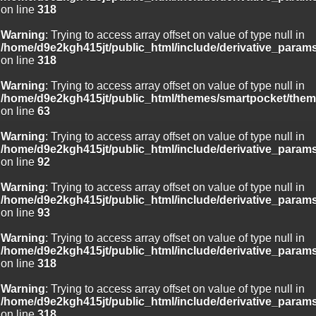
on line
318
Warning
: Trying to access array offset on value of type null in
/home/d9e2kgh415jt/public_html/include/derivative_param
on line
318
Warning
: Trying to access array offset on value of type null in
/home/d9e2kgh415jt/public_html/themes/smartpocket/them
on line
63
Warning
: Trying to access array offset on value of type null in
/home/d9e2kgh415jt/public_html/include/derivative_param
on line
92
Warning
: Trying to access array offset on value of type null in
/home/d9e2kgh415jt/public_html/include/derivative_param
on line
93
Warning
: Trying to access array offset on value of type null in
/home/d9e2kgh415jt/public_html/include/derivative_param
on line
318
Warning
: Trying to access array offset on value of type null in
/home/d9e2kgh415jt/public_html/include/derivative_param
on line
318