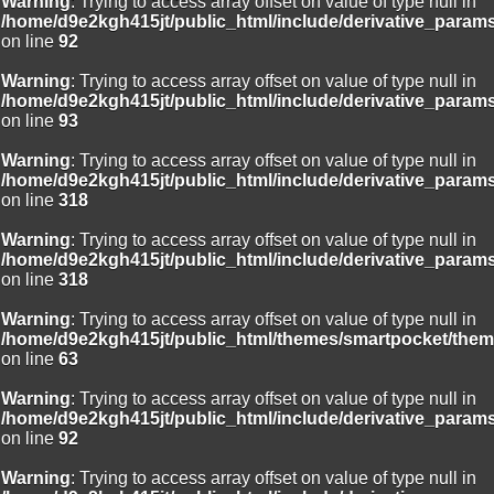
Warning
: Trying to access array offset on value of type null in
/home/d9e2kgh415jt/public_html/include/derivative_param
on line
92
Warning
: Trying to access array offset on value of type null in
/home/d9e2kgh415jt/public_html/include/derivative_param
on line
93
Warning
: Trying to access array offset on value of type null in
/home/d9e2kgh415jt/public_html/include/derivative_param
on line
318
Warning
: Trying to access array offset on value of type null in
/home/d9e2kgh415jt/public_html/include/derivative_param
on line
318
Warning
: Trying to access array offset on value of type null in
/home/d9e2kgh415jt/public_html/themes/smartpocket/them
on line
63
Warning
: Trying to access array offset on value of type null in
/home/d9e2kgh415jt/public_html/include/derivative_param
on line
92
Warning
: Trying to access array offset on value of type null in