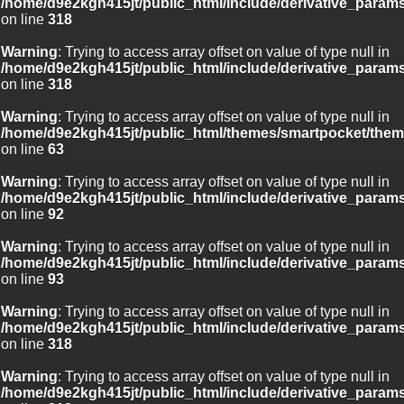
/home/d9e2kgh415jt/public_html/include/derivative_param
on line
318
Warning
: Trying to access array offset on value of type null in
/home/d9e2kgh415jt/public_html/include/derivative_param
on line
318
Warning
: Trying to access array offset on value of type null in
/home/d9e2kgh415jt/public_html/themes/smartpocket/them
on line
63
Warning
: Trying to access array offset on value of type null in
/home/d9e2kgh415jt/public_html/include/derivative_param
on line
92
Warning
: Trying to access array offset on value of type null in
/home/d9e2kgh415jt/public_html/include/derivative_param
on line
93
Warning
: Trying to access array offset on value of type null in
/home/d9e2kgh415jt/public_html/include/derivative_param
on line
318
Warning
: Trying to access array offset on value of type null in
/home/d9e2kgh415jt/public_html/include/derivative_param