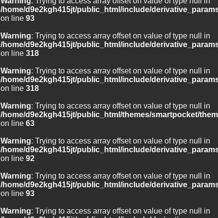
Warning
: Trying to access array offset on value of type null in
/home/d9e2kgh415jt/public_html/include/derivative_param
on line
93
Warning
: Trying to access array offset on value of type null in
/home/d9e2kgh415jt/public_html/include/derivative_param
on line
318
Warning
: Trying to access array offset on value of type null in
/home/d9e2kgh415jt/public_html/include/derivative_param
on line
318
Warning
: Trying to access array offset on value of type null in
/home/d9e2kgh415jt/public_html/themes/smartpocket/them
on line
63
Warning
: Trying to access array offset on value of type null in
/home/d9e2kgh415jt/public_html/include/derivative_param
on line
92
Warning
: Trying to access array offset on value of type null in
/home/d9e2kgh415jt/public_html/include/derivative_param
on line
93
Warning
: Trying to access array offset on value of type null in