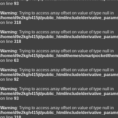
on line
93
Warning
: Trying to access array offset on value of type null in
/home/d9e2kgh415jt/public_html/include/derivative_param
on line
318
Warning
: Trying to access array offset on value of type null in
/home/d9e2kgh415jt/public_html/include/derivative_param
on line
318
Warning
: Trying to access array offset on value of type null in
/home/d9e2kgh415jt/public_html/themes/smartpocket/them
on line
63
Warning
: Trying to access array offset on value of type null in
/home/d9e2kgh415jt/public_html/include/derivative_param
on line
92
Warning
: Trying to access array offset on value of type null in
/home/d9e2kgh415jt/public_html/include/derivative_param
on line
93
Warning
: Trying to access array offset on value of type null in
/home/d9e2kgh415jt/public_html/include/derivative_param
on line
318