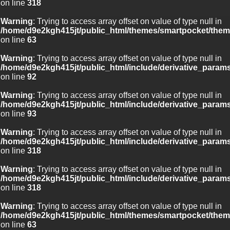
on line
318
Warning
: Trying to access array offset on value of type null in
/home/d9e2kgh415jt/public_html/themes/smartpocket/them
on line
63
Warning
: Trying to access array offset on value of type null in
/home/d9e2kgh415jt/public_html/include/derivative_param
on line
92
Warning
: Trying to access array offset on value of type null in
/home/d9e2kgh415jt/public_html/include/derivative_param
on line
93
Warning
: Trying to access array offset on value of type null in
/home/d9e2kgh415jt/public_html/include/derivative_param
on line
318
Warning
: Trying to access array offset on value of type null in
/home/d9e2kgh415jt/public_html/include/derivative_param
on line
318
Warning
: Trying to access array offset on value of type null in
/home/d9e2kgh415jt/public_html/themes/smartpocket/them
on line
63