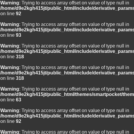
Warning
: Trying to access array offset on value of type null in
/home/d9e2kgh415jt/public_html/include/derivative_param
on line
92
Warning
: Trying to access array offset on value of type null in
/home/d9e2kgh415jt/public_html/include/derivative_param
on line
93
Warning
: Trying to access array offset on value of type null in
/home/d9e2kgh415jt/public_html/include/derivative_param
on line
318
Warning
: Trying to access array offset on value of type null in
/home/d9e2kgh415jt/public_html/include/derivative_param
on line
318
Warning
: Trying to access array offset on value of type null in
/home/d9e2kgh415jt/public_html/themes/smartpocket/them
on line
63
Warning
: Trying to access array offset on value of type null in
/home/d9e2kgh415jt/public_html/include/derivative_param
on line
92
Warning
: Trying to access array offset on value of type null in