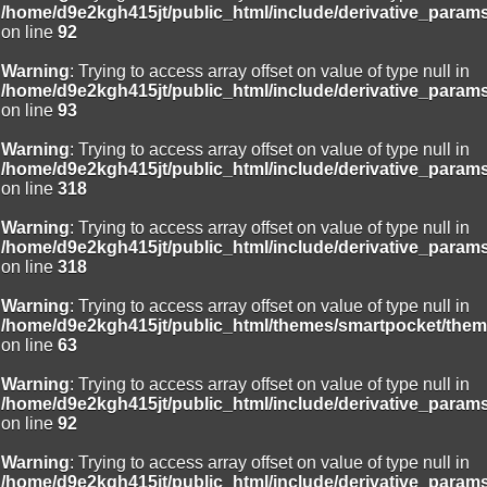
/home/d9e2kgh415jt/public_html/include/derivative_param
on line
92
Warning
: Trying to access array offset on value of type null in
/home/d9e2kgh415jt/public_html/include/derivative_param
on line
93
Warning
: Trying to access array offset on value of type null in
/home/d9e2kgh415jt/public_html/include/derivative_param
on line
318
Warning
: Trying to access array offset on value of type null in
/home/d9e2kgh415jt/public_html/include/derivative_param
on line
318
Warning
: Trying to access array offset on value of type null in
/home/d9e2kgh415jt/public_html/themes/smartpocket/them
on line
63
Warning
: Trying to access array offset on value of type null in
/home/d9e2kgh415jt/public_html/include/derivative_param
on line
92
Warning
: Trying to access array offset on value of type null in
/home/d9e2kgh415jt/public_html/include/derivative_param