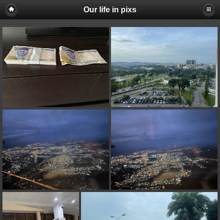
Our life in pixs