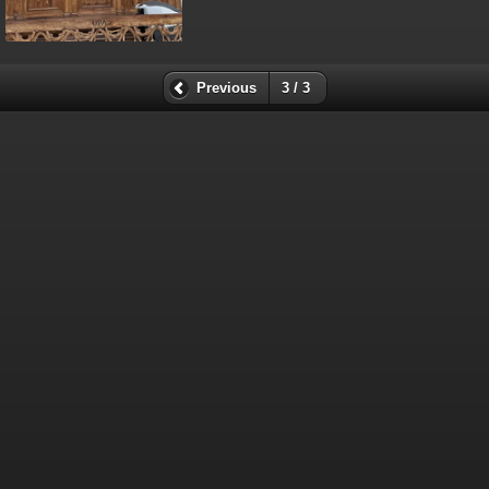
Previous
3 / 3