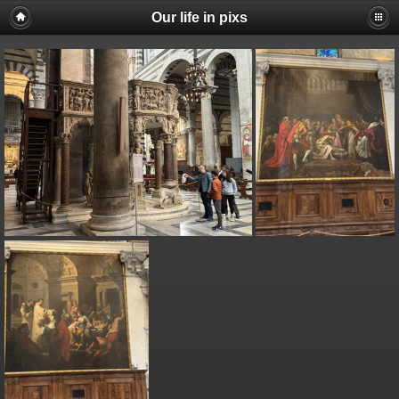
Our life in pixs