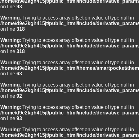
/home/d9e2kgh415jt/public_html/include/derivative_param
on line
93
Warning
: Trying to access array offset on value of type null in
/home/d9e2kgh415jt/public_html/include/derivative_param
on line
318
Warning
: Trying to access array offset on value of type null in
/home/d9e2kgh415jt/public_html/include/derivative_param
on line
318
Warning
: Trying to access array offset on value of type null in
/home/d9e2kgh415jt/public_html/themes/smartpocket/them
on line
63
Warning
: Trying to access array offset on value of type null in
/home/d9e2kgh415jt/public_html/include/derivative_param
on line
92
Warning
: Trying to access array offset on value of type null in
/home/d9e2kgh415jt/public_html/include/derivative_param
on line
93
Warning
: Trying to access array offset on value of type null in
/home/d9e2kgh415jt/public_html/include/derivative_param