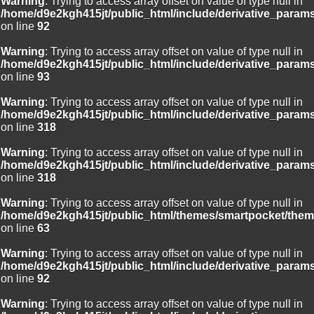
Warning
: Trying to access array offset on value of type null in
/home/d9e2kgh415jt/public_html/include/derivative_param
on line
92
Warning
: Trying to access array offset on value of type null in
/home/d9e2kgh415jt/public_html/include/derivative_param
on line
93
Warning
: Trying to access array offset on value of type null in
/home/d9e2kgh415jt/public_html/include/derivative_param
on line
318
Warning
: Trying to access array offset on value of type null in
/home/d9e2kgh415jt/public_html/include/derivative_param
on line
318
Warning
: Trying to access array offset on value of type null in
/home/d9e2kgh415jt/public_html/themes/smartpocket/them
on line
63
Warning
: Trying to access array offset on value of type null in
/home/d9e2kgh415jt/public_html/include/derivative_param
on line
92
Warning
: Trying to access array offset on value of type null in