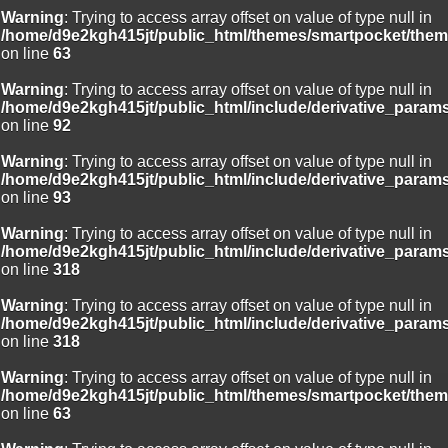
Warning
: Trying to access array offset on value of type null in
/home/d9e2kgh415jt/public_html/themes/smartpocket/them
on line
63
Warning
: Trying to access array offset on value of type null in
/home/d9e2kgh415jt/public_html/include/derivative_param
on line
92
Warning
: Trying to access array offset on value of type null in
/home/d9e2kgh415jt/public_html/include/derivative_param
on line
93
Warning
: Trying to access array offset on value of type null in
/home/d9e2kgh415jt/public_html/include/derivative_param
on line
318
Warning
: Trying to access array offset on value of type null in
/home/d9e2kgh415jt/public_html/include/derivative_param
on line
318
Warning
: Trying to access array offset on value of type null in
/home/d9e2kgh415jt/public_html/themes/smartpocket/them
on line
63