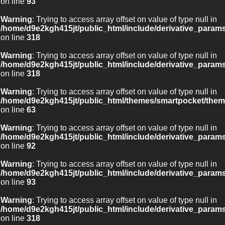
on line
93
Warning
: Trying to access array offset on value of type null in
/home/d9e2kgh415jt/public_html/include/derivative_param
on line
318
Warning
: Trying to access array offset on value of type null in
/home/d9e2kgh415jt/public_html/include/derivative_param
on line
318
Warning
: Trying to access array offset on value of type null in
/home/d9e2kgh415jt/public_html/themes/smartpocket/them
on line
63
Warning
: Trying to access array offset on value of type null in
/home/d9e2kgh415jt/public_html/include/derivative_param
on line
92
Warning
: Trying to access array offset on value of type null in
/home/d9e2kgh415jt/public_html/include/derivative_param
on line
93
Warning
: Trying to access array offset on value of type null in
/home/d9e2kgh415jt/public_html/include/derivative_param
on line
318