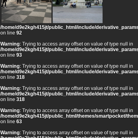
/home/d9e2kgh415jt/public_html/include/derivative_param
on line
92
Warning
: Trying to access array offset on value of type null in
/home/d9e2kgh415jt/public_html/include/derivative_param
on line
93
Warning
: Trying to access array offset on value of type null in
/home/d9e2kgh415jt/public_html/include/derivative_param
on line
318
Warning
: Trying to access array offset on value of type null in
/home/d9e2kgh415jt/public_html/include/derivative_param
on line
318
Warning
: Trying to access array offset on value of type null in
/home/d9e2kgh415jt/public_html/themes/smartpocket/them
on line
63
Warning
: Trying to access array offset on value of type null in