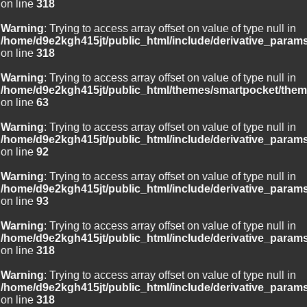
on line
318
Warning
: Trying to access array offset on value of type null in
/home/d9e2kgh415jt/public_html/include/derivative_param
on line
318
Warning
: Trying to access array offset on value of type null in
/home/d9e2kgh415jt/public_html/themes/smartpocket/them
on line
63
Warning
: Trying to access array offset on value of type null in
/home/d9e2kgh415jt/public_html/include/derivative_param
on line
92
Warning
: Trying to access array offset on value of type null in
/home/d9e2kgh415jt/public_html/include/derivative_param
on line
93
Warning
: Trying to access array offset on value of type null in
/home/d9e2kgh415jt/public_html/include/derivative_param
on line
318
Warning
: Trying to access array offset on value of type null in
/home/d9e2kgh415jt/public_html/include/derivative_param
on line
318