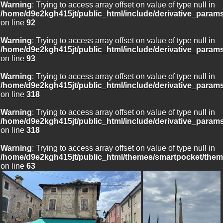
Warning
: Trying to access array offset on value of type null in
/home/d9e2kgh415jt/public_html/include/derivative_param
on line
92
Warning
: Trying to access array offset on value of type null in
/home/d9e2kgh415jt/public_html/include/derivative_param
on line
93
Warning
: Trying to access array offset on value of type null in
/home/d9e2kgh415jt/public_html/include/derivative_param
on line
318
Warning
: Trying to access array offset on value of type null in
/home/d9e2kgh415jt/public_html/include/derivative_param
on line
318
Warning
: Trying to access array offset on value of type null in
/home/d9e2kgh415jt/public_html/themes/smartpocket/them
on line
63