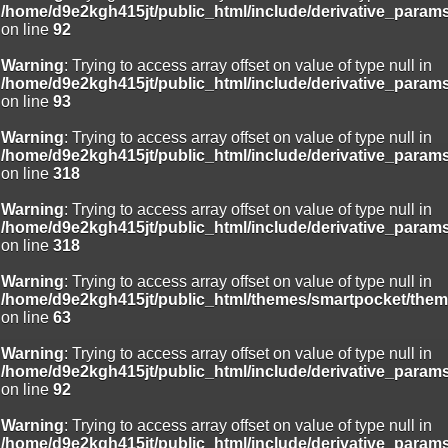
/home/d9e2kgh415jt/public_html/include/derivative_param
on line
92
Warning
: Trying to access array offset on value of type null in
/home/d9e2kgh415jt/public_html/include/derivative_param
on line
93
Warning
: Trying to access array offset on value of type null in
/home/d9e2kgh415jt/public_html/include/derivative_param
on line
318
Warning
: Trying to access array offset on value of type null in
/home/d9e2kgh415jt/public_html/include/derivative_param
on line
318
Warning
: Trying to access array offset on value of type null in
/home/d9e2kgh415jt/public_html/themes/smartpocket/them
on line
63
Warning
: Trying to access array offset on value of type null in
/home/d9e2kgh415jt/public_html/include/derivative_param
on line
92
Warning
: Trying to access array offset on value of type null in
/home/d9e2kgh415jt/public_html/include/derivative_param