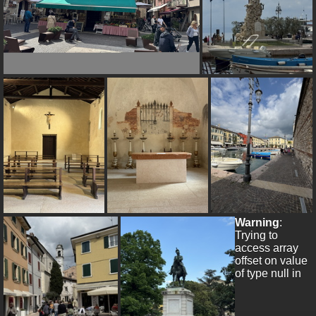
Warning
:
Trying to
access array
offset on value
of type null in