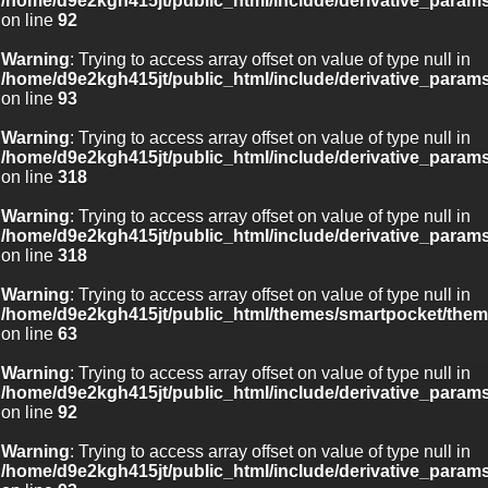
/home/d9e2kgh415jt/public_html/include/derivative_param
on line
92
Warning
: Trying to access array offset on value of type null in
/home/d9e2kgh415jt/public_html/include/derivative_param
on line
93
Warning
: Trying to access array offset on value of type null in
/home/d9e2kgh415jt/public_html/include/derivative_param
on line
318
Warning
: Trying to access array offset on value of type null in
/home/d9e2kgh415jt/public_html/include/derivative_param
on line
318
Warning
: Trying to access array offset on value of type null in
/home/d9e2kgh415jt/public_html/themes/smartpocket/them
on line
63
Warning
: Trying to access array offset on value of type null in
/home/d9e2kgh415jt/public_html/include/derivative_param
on line
92
Warning
: Trying to access array offset on value of type null in
/home/d9e2kgh415jt/public_html/include/derivative_param