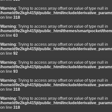
Warning
: Trying to access array offset on value of type null in
/home/d9e2kgh415jt/public_html/include/derivative_param
on line
318
Warning
: Trying to access array offset on value of type null in
/home/d9e2kgh415jt/public_html/themes/smartpocket/them
on line
63
Warning
: Trying to access array offset on value of type null in
/home/d9e2kgh415jt/public_html/include/derivative_param
on line
92
Warning
: Trying to access array offset on value of type null in
/home/d9e2kgh415jt/public_html/include/derivative_param
on line
93
Warning
: Trying to access array offset on value of type null in
/home/d9e2kgh415jt/public_html/include/derivative_param
on line
318
Warning
: Trying to access array offset on value of type null in
/home/d9e2kgh415jt/public_html/include/derivative_param
on line
318