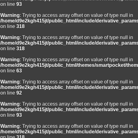
on line
93
Warning
: Trying to access array offset on value of type null in
/home/d9e2kgh415jt/public_html/include/derivative_param
on line
318
Warning
: Trying to access array offset on value of type null in
/home/d9e2kgh415jt/public_html/include/derivative_param
on line
318
Warning
: Trying to access array offset on value of type null in
/home/d9e2kgh415jt/public_html/themes/smartpocket/them
on line
63
Warning
: Trying to access array offset on value of type null in
/home/d9e2kgh415jt/public_html/include/derivative_param
on line
92
Warning
: Trying to access array offset on value of type null in
/home/d9e2kgh415jt/public_html/include/derivative_param
on line
93
Warning
: Trying to access array offset on value of type null in
/home/d9e2kgh415jt/public_html/include/derivative_param
on line
318