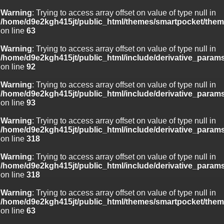
Warning
: Trying to access array offset on value of type null in
/home/d9e2kgh415jt/public_html/themes/smartpocket/them
on line
63
Warning
: Trying to access array offset on value of type null in
/home/d9e2kgh415jt/public_html/include/derivative_param
on line
92
Warning
: Trying to access array offset on value of type null in
/home/d9e2kgh415jt/public_html/include/derivative_param
on line
93
Warning
: Trying to access array offset on value of type null in
/home/d9e2kgh415jt/public_html/include/derivative_param
on line
318
Warning
: Trying to access array offset on value of type null in
/home/d9e2kgh415jt/public_html/include/derivative_param
on line
318
Warning
: Trying to access array offset on value of type null in
/home/d9e2kgh415jt/public_html/themes/smartpocket/them
on line
63