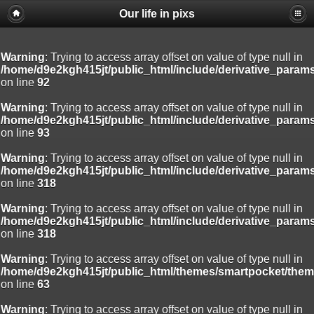
Our life in pixs
Warning
: Trying to access array offset on value of type null in
/home/d9e2kgh415jt/public_html/include/derivative_param
on line
92
Warning
: Trying to access array offset on value of type null in
/home/d9e2kgh415jt/public_html/include/derivative_param
on line
93
Warning
: Trying to access array offset on value of type null in
/home/d9e2kgh415jt/public_html/include/derivative_param
on line
318
Warning
: Trying to access array offset on value of type null in
/home/d9e2kgh415jt/public_html/include/derivative_param
on line
318
Warning
: Trying to access array offset on value of type null in
/home/d9e2kgh415jt/public_html/themes/smartpocket/them
on line
63
Warning
: Trying to access array offset on value of type null in