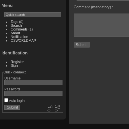
Menu
Comment (mandatory) :
Tags
(0)
Search
Comments
(1)
About
Notification
OSWORLDMAP
Identification
Register
Sign in
Quick connect
Username
Password
Auto login