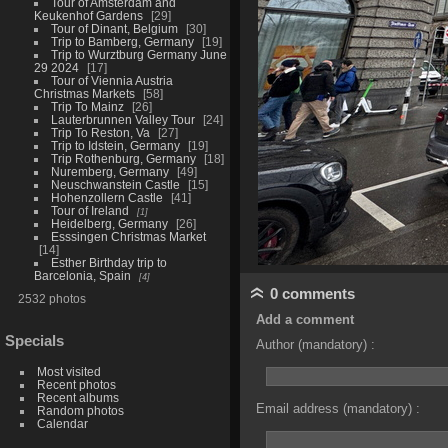
Tour of Amsterdam and
Keukenhof Gardens
29
Tour of Dinant, Belgium
30
Trip to Bamberg, Germany
19
Trip to Wurztburg Germany June
29 2024
17
Tour of Viennia Austria
Christmas Markets
58
Trip To Mainz
26
Lauterbrunnen Valley Tour
24
Trip To Reston, Va
27
Trip to Idstein, Germany
19
Trip Rothenburg, Germany
18
Nuremberg, Germany
49
Neuschwanstein Castle
15
Hohenzollern Castle
41
Tour of Ireland
1
Heidelberg, Germany
26
Esssingen Christmas Market
14
Esther Birthday trip to
Barcelonia, Spain
4
0 comments
2532 photos
Add a comment
Specials
Author (mandatory) :
Most visited
Recent photos
Recent albums
Email address (mandatory) :
Random photos
Calendar