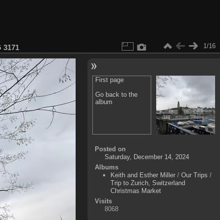
1/16
 3171
First page
Go back to the
album
Posted on
Saturday, December 14, 2024
Albums
Keith and Esther Miller
/
Our Trips
/
Trip to Zurich, Switzerland
Christmas Market
Visits
8068