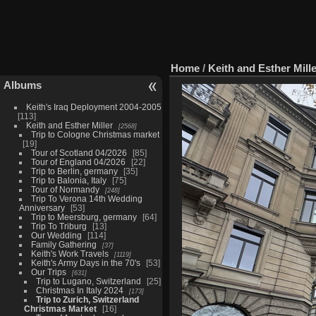
Home
/
Keith and Esther Mill
Albums
Keith's Iraq Deployment 2004-2005
113
Keith and Esther Miller
2568
Trip to Cologne Christmas market
19
Tour of Scotland 04/2026
85
Tour of England 04/2026
22
Trip to Berlin, germany
35
Trip to Balonia, Italy
75
Tour of Normandy
248
Trip To Verona 14th Wedding
Anniversary
53
Trip to Meersburg, germany
64
Trip To Triburg
13
Our Wedding
114
Family Gathering
37
Keith's Work Travels
1119
Keith's Army Days in the 70's
53
Our Trips
631
Trip to Lugano, Switzerland
25
Christmas In Italy 2024
173
Trip to Zurich, Switzerland
Christmas Market
16