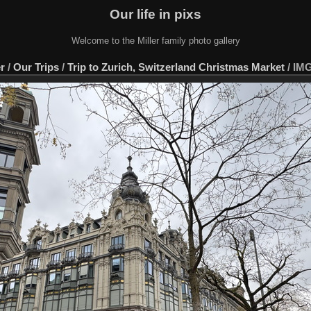
Our life in pixs
Welcome to the Miller family photo gallery
er
/
Our Trips
/
Trip to Zurich, Switzerland Christmas Market
/
IMG