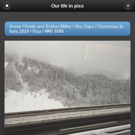
Our life in pixs
Home
/
Keith and Esther Miller
/
Our Trips
/
Christmas In
Italy 2024
/
Pisa
/
IMG 3181