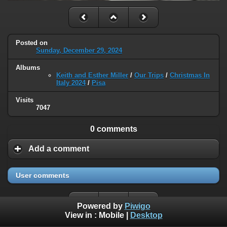
Posted on
Sunday, December 29, 2024
Albums
Keith and Esther Miller
/
Our Trips
/
Christmas In
Italy 2024
/
Pisa
Visits
7047
0 comments
Add a comment
User comments
Powered by
Piwigo
View in :
Mobile
|
Desktop