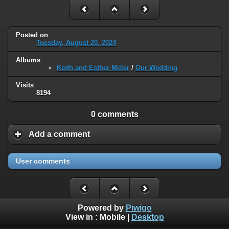
Posted on
Tuesday, August 20, 2024
Albums
Keith and Esther Miller
/
Our Wedding
Visits
8194
0 comments
Add a comment
User comments
Powered by
Piwigo
View in :
Mobile
|
Desktop