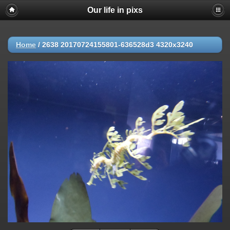
Our life in pixs
Home
/
2638 20170724155801-636528d3 4320x3240