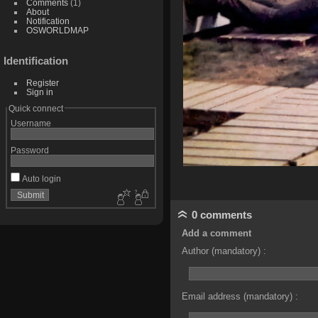
Comments
(1)
About
Notification
OSWORLDMAP
Identification
Register
Sign in
Quick connect
Username
Password
Auto login
0 comments
Add a comment
Author (mandatory) :
Email address (mandatory) :