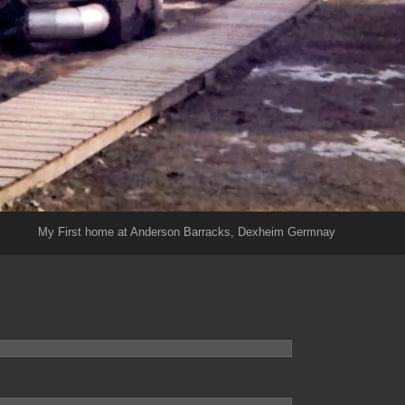
My First home at Anderson Barracks, Dexheim Germnay