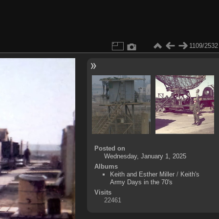
1109/2532
Posted on
Wednesday, January 1, 2025
Albums
Keith and Esther Miller
/
Keith's
Army Days in the 70's
Visits
22461