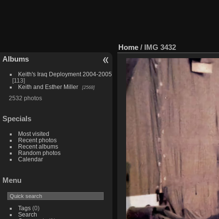
Home
/
IMG 3432
Albums
Keith's Iraq Deployment 2004-2005
113
Keith and Esther Miller
2568
2532 photos
Specials
Most visited
Recent photos
Recent albums
Random photos
Calendar
Menu
Tags
(0)
Search