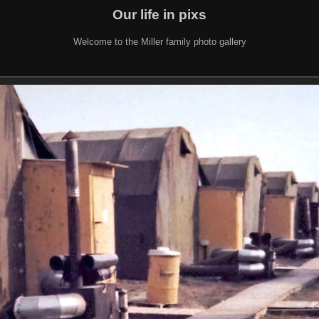
Our life in pixs
Welcome to the Miller family photo gallery