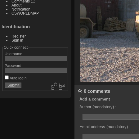
Comments
(1)
About
Notification
OSWORLDMAP
Identification
Register
Sign in
Quick connect
Username
Password
Auto login
0 comments
Add a comment
Author (mandatory) :
Email address (mandatory) :