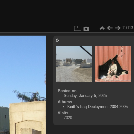
11/113
Posted on
Sunday, January 5, 2025
Albums
Keith's Iraq Deployment 2004-2005
Visits
7020