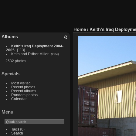
Home
/
Keith's Iraq Deploym
Albums
Keith's Iraq Deployment 2004-
2005
113
Keith and Esther Miller
2568
2532 photos
Specials
Most visited
Recent photos
Recent albums
Random photos
Calendar
Menu
Tags
(0)
Search