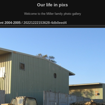
Our life in pixs
Welcome to the Miller family photo gallery
ent 2004-2005
/
20221222153628-4db0eed4