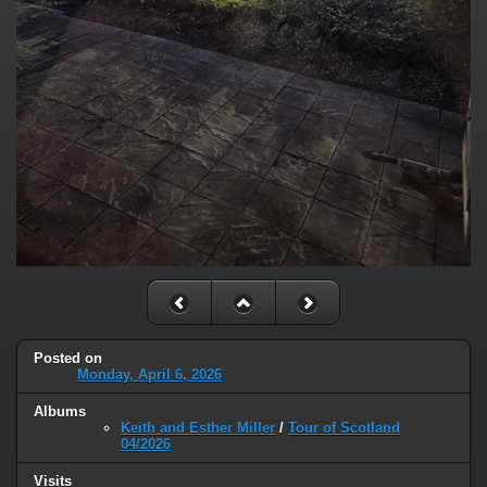
Posted on
Monday, April 6, 2026
Albums
Keith and Esther Miller
/
Tour of Scotland
04/2026
Visits