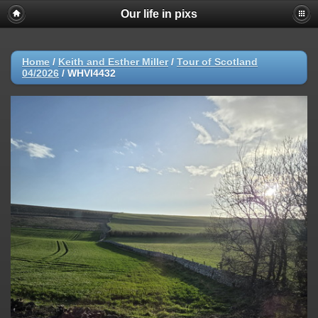
Our life in pixs
Home
/
Keith and Esther Miller
/
Tour of Scotland
04/2026
/
WHVI4432