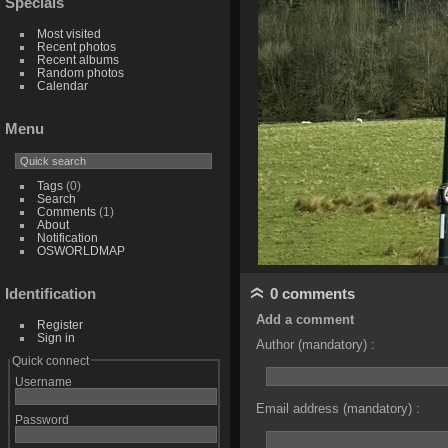
Specials
Most visited
Recent photos
Recent albums
Random photos
Calendar
Menu
Tags
(0)
Search
Comments
(1)
About
Notification
OSWORLDMAP
0 comments
Identification
Add a comment
Register
Sign in
Author (mandatory) :
Quick connect
Username
Email address (mandatory) :
Password