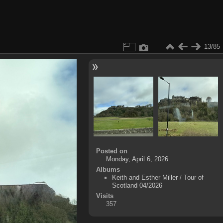
13/85
Posted on
Monday, April 6, 2026
Albums
Keith and Esther Miller
/
Tour of
Scotland 04/2026
Visits
357