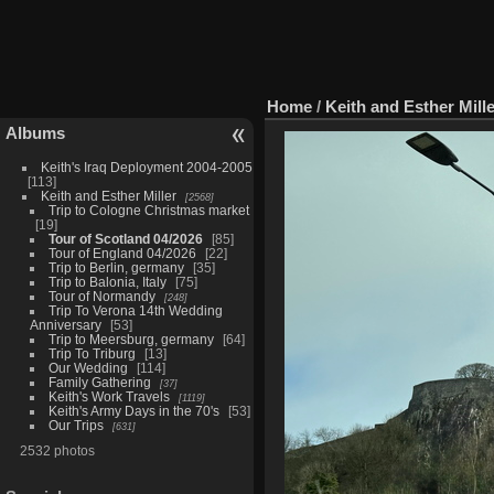
Home
/
Keith and Esther Mill
Albums
Keith's Iraq Deployment 2004-2005
113
Keith and Esther Miller
2568
Trip to Cologne Christmas market
19
Tour of Scotland 04/2026
85
Tour of England 04/2026
22
Trip to Berlin, germany
35
Trip to Balonia, Italy
75
Tour of Normandy
248
Trip To Verona 14th Wedding
Anniversary
53
Trip to Meersburg, germany
64
Trip To Triburg
13
Our Wedding
114
Family Gathering
37
Keith's Work Travels
1119
Keith's Army Days in the 70's
53
Our Trips
631
2532 photos