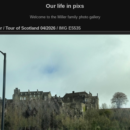
Our life in pixs
Welcome to the Miller family photo gallery
er
/
Tour of Scotland 04/2026
/
IMG E5535