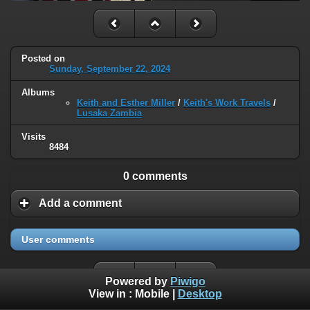
Posted on
Sunday, September 22, 2024
Albums
Keith and Esther Miller
/
Keith's Work Travels
/
Lusaka Zambia
Visits
8484
0 comments
Add a comment
User comments
Powered by
Piwigo
View in :
Mobile
|
Desktop