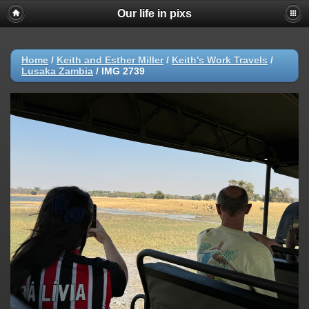
Our life in pixs
Home
/
Keith and Esther Miller
/
Keith's Work Travels
/
Lusaka Zambia
/
IMG 2739