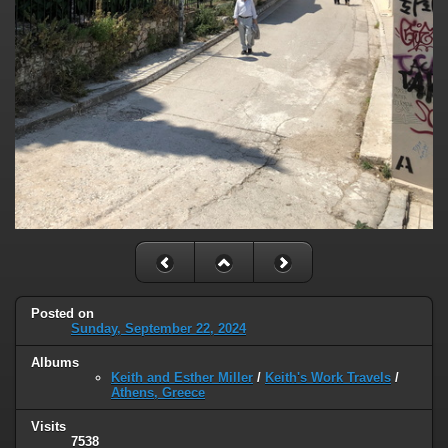
Posted on
Sunday, September 22, 2024
Albums
Keith and Esther Miller
/
Keith's Work Travels
/
Athens, Greece
Visits
7538