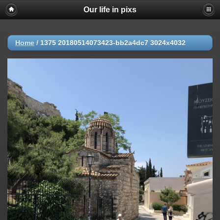
Our life in pixs
Home
/
1375 20180514073423-bb2a4dc7 3024x4032