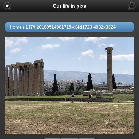
Our life in pixs
Home
/
1379 20180514081715-c6fd1723 4032x3024