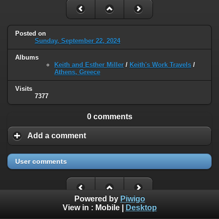
Posted on
Sunday, September 22, 2024
Albums
Keith and Esther Miller
/
Keith's Work Travels
/
Athens, Greece
Visits
7377
0 comments
Add a comment
User comments
Powered by
Piwigo
View in :
Mobile
|
Desktop