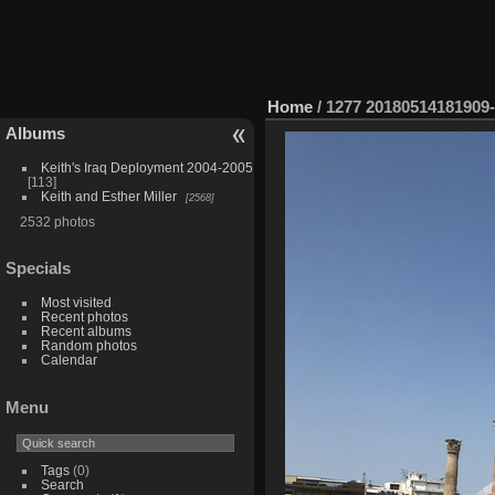
Home
/
1277 20180514181909
Albums
Keith's Iraq Deployment 2004-2005
113
Keith and Esther Miller
2568
2532 photos
Specials
Most visited
Recent photos
Recent albums
Random photos
Calendar
Menu
Tags
(0)
Search