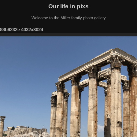
Our life in pixs
Welcome to the Miller family photo gallery
-88b9232e 4032x3024