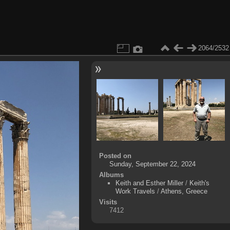
2064/2532
Posted on
Sunday, September 22, 2024
Albums
Keith and Esther Miller
/
Keith's
Work Travels
/
Athens, Greece
Visits
7412