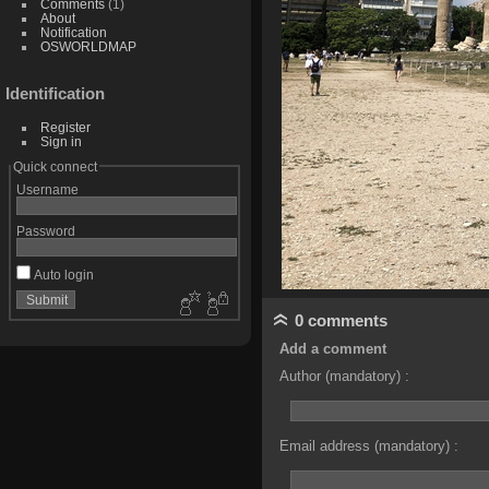
Comments
(1)
About
Notification
OSWORLDMAP
Identification
Register
Sign in
Quick connect
Username
Password
Auto login
0 comments
Add a comment
Author (mandatory) :
Email address (mandatory) :