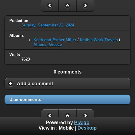
Posted on
Sunday, September 22, 2024
Albums
Keith and Esther Miller
/
Keith's Work Travels
/
Athens, Greece
Visits
7623
0 comments
Add a comment
User comments
Powered by
Piwigo
View in :
Mobile
|
Desktop