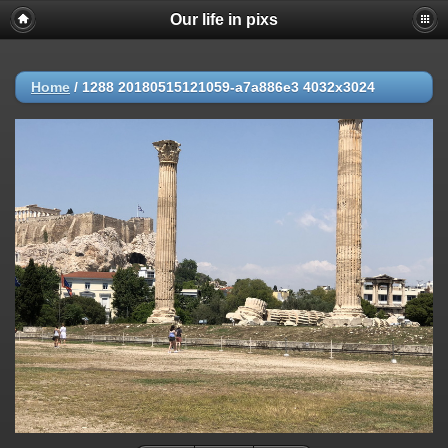
Our life in pixs
Home
/
1288 20180515121059-a7a886e3 4032x3024