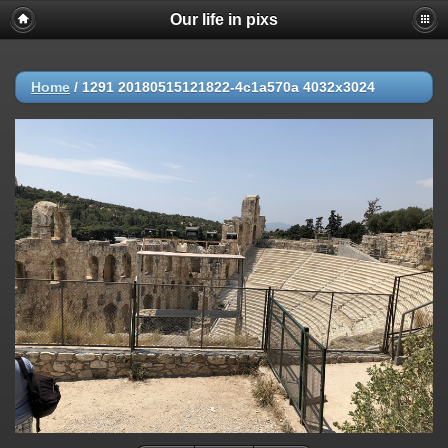
Our life in pixs
Home
/
1291 20180515121822-4c1a570a 4032x3024