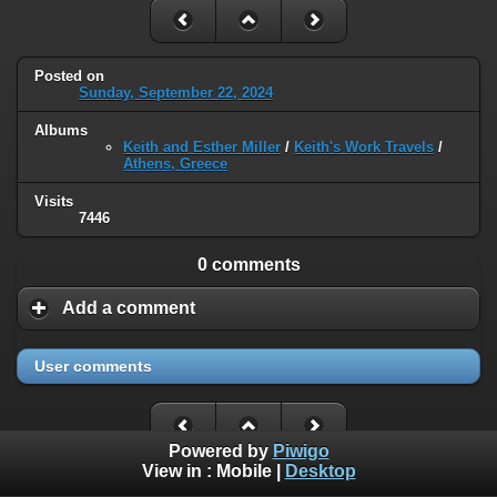
Posted on
Sunday, September 22, 2024
Albums
Keith and Esther Miller
/
Keith's Work Travels
/
Athens, Greece
Visits
7446
0 comments
Add a comment
User comments
Powered by
Piwigo
View in :
Mobile
|
Desktop