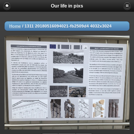
Our life in pixs
Home
/
1311 20180516094021-fb2509d4 4032x3024