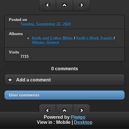
Posted on
Sunday, September 22, 2024
Albums
Keith and Esther Miller
/
Keith's Work Travels
/
Athens, Greece
Visits
7715
0 comments
Add a comment
User comments
Powered by
Piwigo
View in :
Mobile
|
Desktop