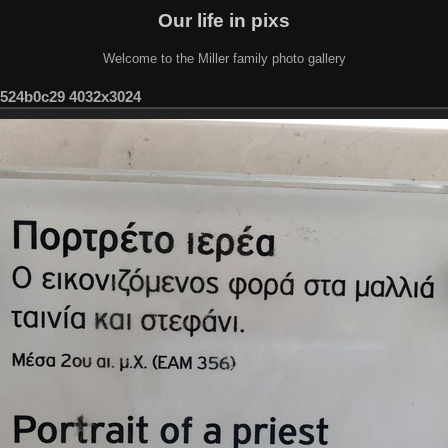
Our life in pixs
Welcome to the Miller family photo gallery
-524b0c29 4032x3024