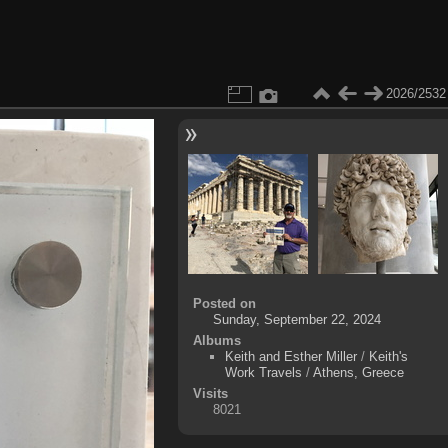
2026/2532
Posted on
Sunday, September 22, 2024
Albums
Keith and Esther Miller
/
Keith's
Work Travels
/
Athens, Greece
Visits
8021