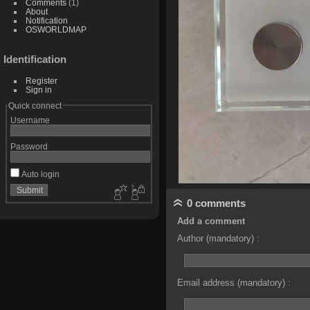
Comments
(1)
About
Notification
OSWORLDMAP
Identification
Register
Sign in
Quick connect
Username
Password
Auto login
0 comments
Add a comment
Author (mandatory) :
Email address (mandatory) :