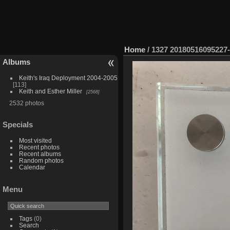
Home
/
1327 20180516095227
Albums
Keith's Iraq Deployment 2004-2005
113
Keith and Esther Miller
2568
2532 photos
Specials
Most visited
Recent photos
Recent albums
Random photos
Calendar
Menu
Tags
(0)
Search