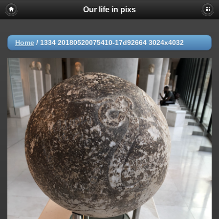
Our life in pixs
Home
/
1334 20180520075410-17d92664 3024x4032