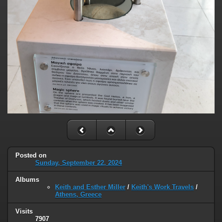
Posted on
Sunday, September 22, 2024
Albums
Keith and Esther Miller
/
Keith's Work Travels
/
Athens, Greece
Visits
7907