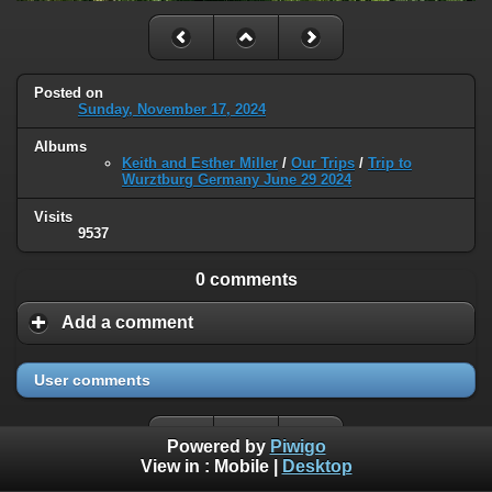
Posted on
Sunday, November 17, 2024
Albums
Keith and Esther Miller
/
Our Trips
/
Trip to
Wurztburg Germany June 29 2024
Visits
9537
0 comments
Add a comment
User comments
Powered by
Piwigo
View in :
Mobile
|
Desktop