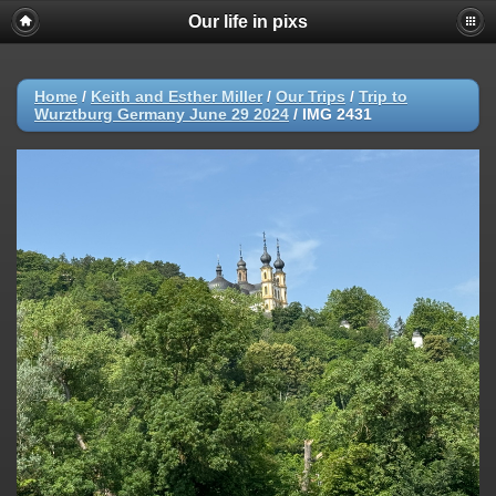
Our life in pixs
Home
/
Keith and Esther Miller
/
Our Trips
/
Trip to
Wurztburg Germany June 29 2024
/
IMG 2431