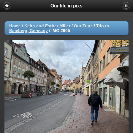
Our life in pixs
Home
/
Keith and Esther Miller
/
Our Trips
/
Trip to
Bamberg, Germany
/
IMG 2905