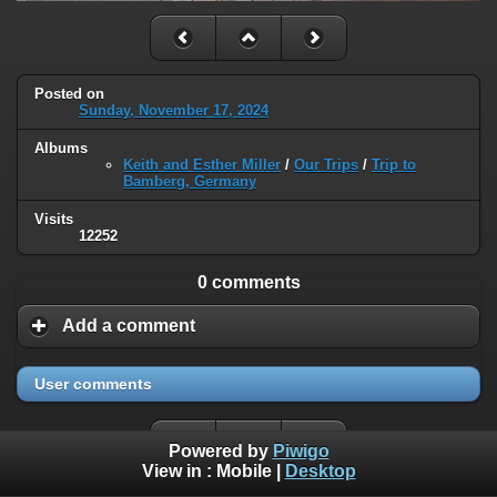
Posted on
Sunday, November 17, 2024
Albums
Keith and Esther Miller
/
Our Trips
/
Trip to
Bamberg, Germany
Visits
12252
0 comments
Add a comment
User comments
Powered by
Piwigo
View in :
Mobile
|
Desktop