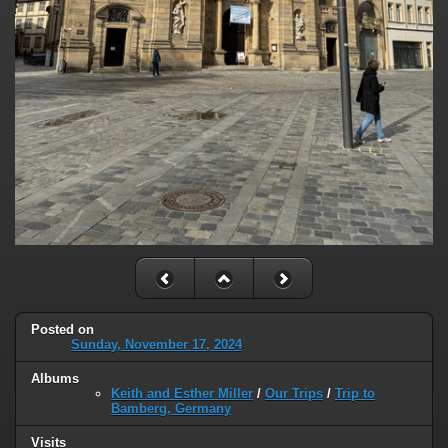
Posted on
Sunday, November 17, 2024
Albums
Keith and Esther Miller
/
Our Trips
/
Trip to
Bamberg, Germany
Visits