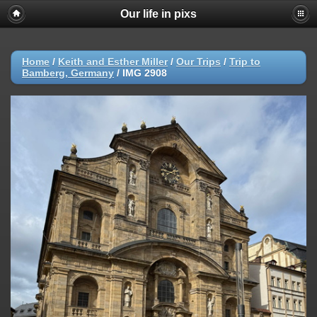
Our life in pixs
Home
/
Keith and Esther Miller
/
Our Trips
/
Trip to
Bamberg, Germany
/
IMG 2908