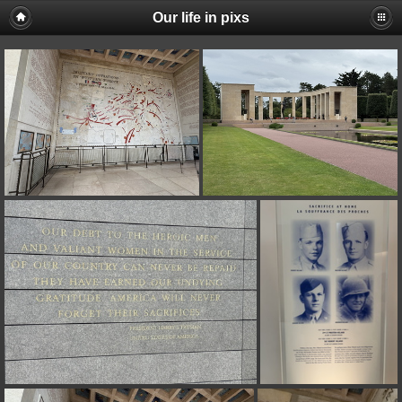
Our life in pixs