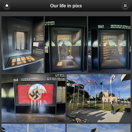
Our life in pixs