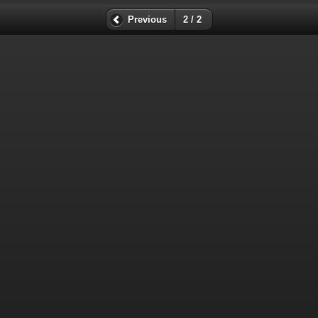
Previous
2 / 2