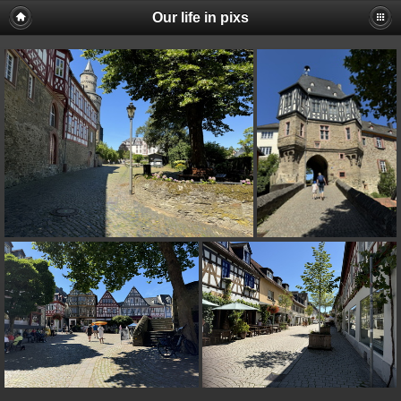
Our life in pixs