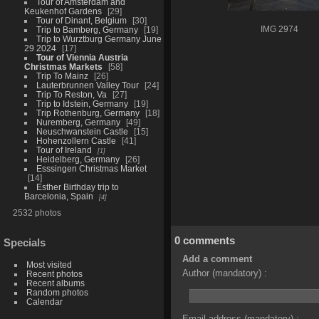
Tour of Amsterdam and
Keukenhof Gardens
29
Tour of Dinant, Belgium
30
Trip to Bamberg, Germany
19
IMG 2974
Trip to Wurztburg Germany June
29 2024
17
Tour of Viennia Austria
Christmas Markets
58
Trip To Mainz
26
Lauterbrunnen Valley Tour
24
Trip To Reston, Va
27
Trip to Idstein, Germany
19
Trip Rothenburg, Germany
18
Nuremberg, Germany
49
Neuschwanstein Castle
15
Hohenzollern Castle
41
Tour of Ireland
1
Heidelberg, Germany
26
Esssingen Christmas Market
14
Esther Birthday trip to
Barcelonia, Spain
4
2532 photos
0 comments
Specials
Add a comment
Most visited
Author (mandatory) :
Recent photos
Recent albums
Random photos
Calendar
Email address (mandatory) :