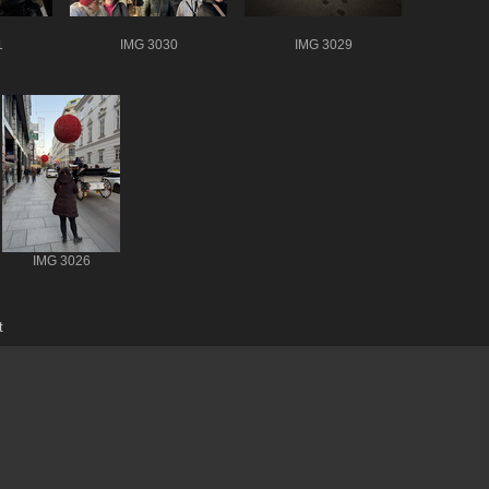
1
IMG 3030
IMG 3029
IMG 3026
t