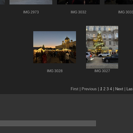
IMG 2973
IMG 3032
IMG 303
IMG 3028
IMG 3027
First |
Previous |
1
2
3
4
|
Next
|
Las