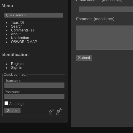
Menu
Comment (mandatory) :
Tags
(0)
Search
Comments
(1)
About
Notification
OSWORLDMAP
Identification
Register
Sign in
Quick connect
Username
Password
Auto login