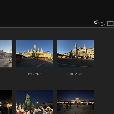
7
IMG 2976
IMG 2975