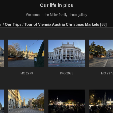
Our life in pixs
Welcome to the Miller family photo gallery
er
/
Our Trips
/
Tour of Viennia Austria Christmas Markets
58
IMG 2979
IMG 2978
IMG 297