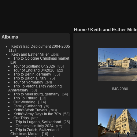
Home
/
Keith and Esther Mill
Albums
Keith's Iraq Deployment 2004-2005
113
Keith and Esther Miller
2568
Trip to Cologne Christmas market
19
Tour of Scotland 04/2026
85
Tour of England 04/2026
22
Trip to Berlin, germany
35
Trip to Balonia, Italy
75
Tour of Normandy
248
Trip To Verona 14th Wedding
IMG 2980
Anniversary
53
Trip to Meersburg, germany
64
Trip To Triburg
13
Our Wedding
114
Family Gathering
37
Keith's Work Travels
1119
Keith's Army Days in the 70's
53
Our Trips
631
Trip to Lugano, Switzerland
25
Christmas In Italy 2024
173
Trip to Zurich, Switzerland
Christmas Market
16