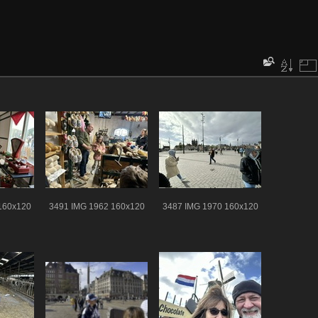
160x120
3491 IMG 1962 160x120
3487 IMG 1970 160x120