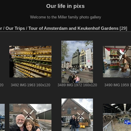
Our life in pixs
Welcome to the Miller family photo gallery
er
/
Our Trips
/
Tour of Amsterdam and Keukenhof Gardens
29
20
3492 IMG 1963 160x120
3489 IMG 1972 160x120
3490 IMG 1959 