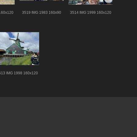
160x120
3519 IMG 1983 160x90
3514 IMG 1999 160x120
513 IMG 1998 160x120