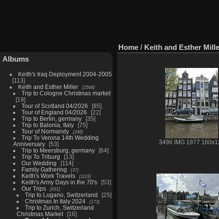
Home
/
Keith and Esther Mill
Albums
Keith's Iraq Deployment 2004-2005
113
Keith and Esther Miller
2568
Trip to Cologne Christmas market
19
Tour of Scotland 04/2026
85
Tour of England 04/2026
22
Trip to Berlin, germany
35
Trip to Balonia, Italy
75
Tour of Normandy
248
Trip To Verona 14th Wedding
3496 IMG 1977 160x1
Anniversary
53
Trip to Meersburg, germany
64
Trip To Triburg
13
Our Wedding
114
Family Gathering
37
Keith's Work Travels
1119
Keith's Army Days in the 70's
53
Our Trips
631
Trip to Lugano, Switzerland
25
Christmas In Italy 2024
173
Trip to Zurich, Switzerland
Christmas Market
16