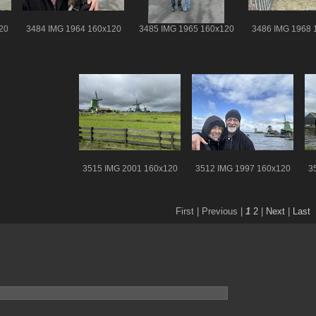
20
3484 IMG 1964 160x120
3485 IMG 1965 160x120
3486 IMG 1968 
3515 IMG 2001 160x120
3512 IMG 1997 160x120
3
First |
Previous |
1
2
|
Next
|
Last