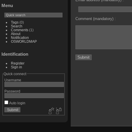
Menu
Comment (mandatory) :
Tags
(0)
Search
Comments
(1)
About
Notification
OSWORLDMAP
Identification
Register
Sign in
Quick connect
Username
Password
Auto login