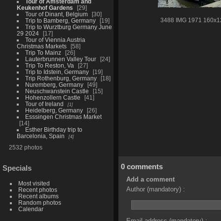
Tour of Amsterdam and
Keukenhof Gardens
29
Tour of Dinant, Belgium
30
Trip to Bamberg, Germany
19
3488 IMG 1971 160x1
Trip to Wurztburg Germany June
29 2024
17
Tour of Viennia Austria
Christmas Markets
58
Trip To Mainz
26
Lauterbrunnen Valley Tour
24
Trip To Reston, Va
27
Trip to Idstein, Germany
19
Trip Rothenburg, Germany
18
Nuremberg, Germany
49
Neuschwanstein Castle
15
Hohenzollern Castle
41
Tour of Ireland
1
Heidelberg, Germany
26
Esssingen Christmas Market
14
Esther Birthday trip to
Barcelonia, Spain
4
2532 photos
0 comments
Specials
Add a comment
Most visited
Author (mandatory) :
Recent photos
Recent albums
Random photos
Calendar
Email address (mandatory) :