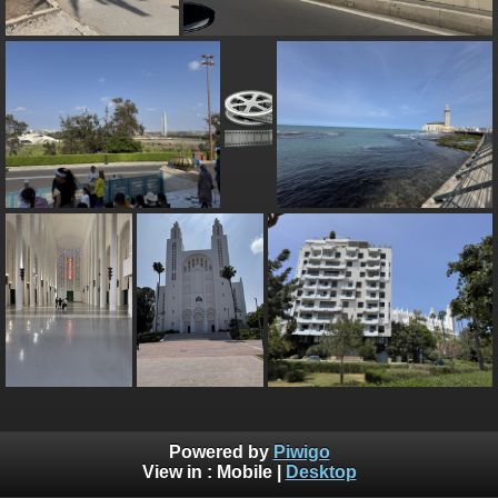
Powered by
Piwigo
View in :
Mobile
|
Desktop