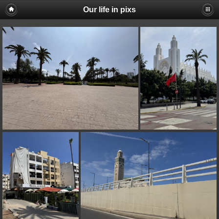
Our life in pixs