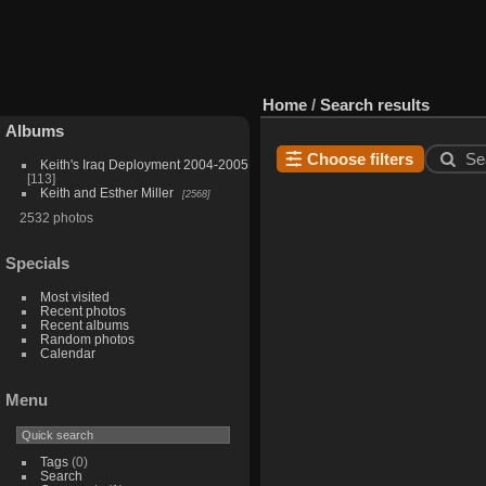
Home
/
Search results
Albums
Choose filters
Se
Keith's Iraq Deployment 2004-2005
113
Keith and Esther Miller
2568
2532 photos
Specials
Most visited
Recent photos
Recent albums
Random photos
Calendar
Menu
Tags
(0)
Search