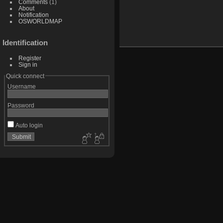
Comments
(1)
About
Notification
OSWORLDMAP
Identification
Register
Sign in
Quick connect
Username
Password
Auto login