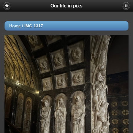
Our life in pixs
Home
/
IMG 1317