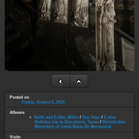
Posted on
Friday, August 9, 2024
Albums
Keith and Esther Miller
/
Our Trips
/
Esther
Birthday trip to Barcelonia, Spain
/
Benedictine
Monastery of Santa Maria De Montserrat
Visits