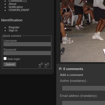
Comments
(1)
About
Notification
OSWORLDMAP
Identification
Register
Sign in
Quick connect
Username
Password
Auto login
0 comments
Add a comment
Author (mandatory) :
Email address (mandatory) :