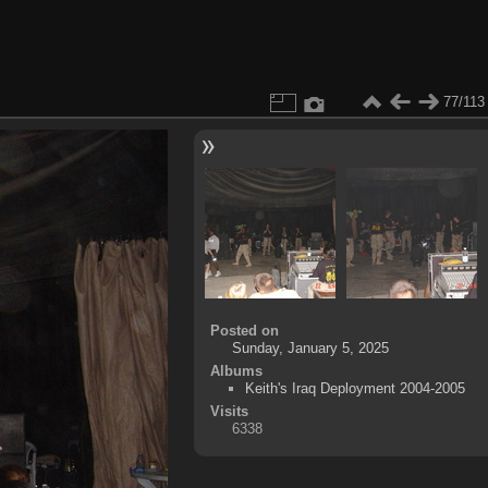
77/113
Posted on
Sunday, January 5, 2025
Albums
Keith's Iraq Deployment 2004-2005
Visits
6338