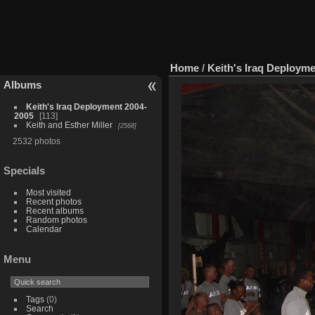
Home
/
Keith's Iraq Deploym
Albums
Keith's Iraq Deployment 2004-
2005
113
Keith and Esther Miller
2568
2532 photos
Specials
Most visited
Recent photos
Recent albums
Random photos
Calendar
Menu
Tags
(0)
Search