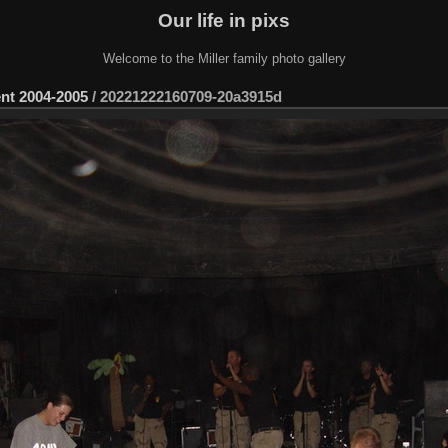
Our life in pixs
Welcome to the Miller family photo gallery
ent 2004-2005
/
20221222160709-20a3915d