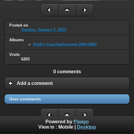
Posted on
Sunday, January 5, 2025
Albums
Keith's Iraq Deployment 2004-2005
Visits
6265
0 comments
Add a comment
User comments
Powered by
Piwigo
View in :
Mobile
|
Desktop