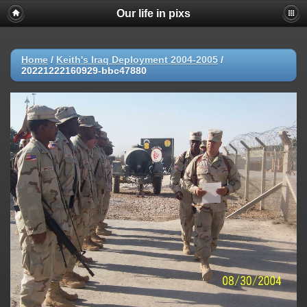
Our life in pixs
Home
/
Keith's Iraq Deployment 2004-2005
/
20221222160929-bbc47880