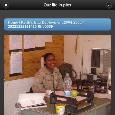
Our life in pixs
Home
/
Keith's Iraq Deployment 2004-2005
/
20221222161420-8ffc5039