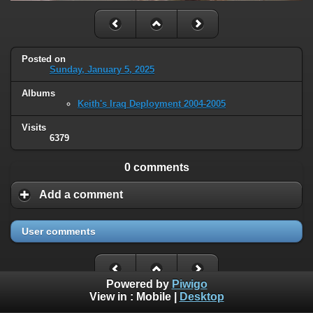
Posted on
Sunday, January 5, 2025
Albums
Keith's Iraq Deployment 2004-2005
Visits
6379
0 comments
Add a comment
User comments
Powered by
Piwigo
View in :
Mobile
|
Desktop