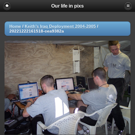
Our life in pixs
Home
/
Keith's Iraq Deployment 2004-2005
/
20221222161518-cea9382a