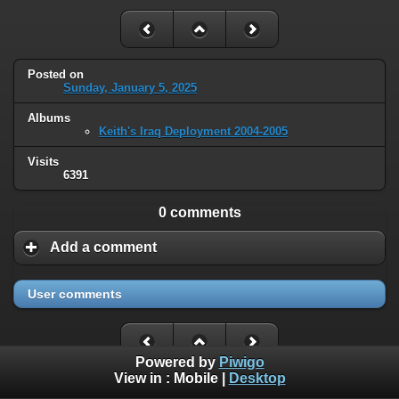
Posted on
Sunday, January 5, 2025
Albums
Keith's Iraq Deployment 2004-2005
Visits
6391
0 comments
Add a comment
User comments
Powered by
Piwigo
View in :
Mobile
|
Desktop