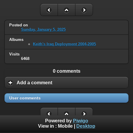
Posted on
Sunday, January 5, 2025
Albums
Keith's Iraq Deployment 2004-2005
Visits
6468
0 comments
Add a comment
User comments
Powered by
Piwigo
View in :
Mobile
|
Desktop