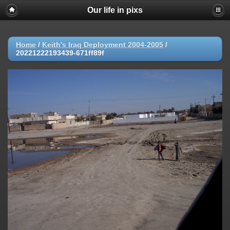
Our life in pixs
Home
/
Keith's Iraq Deployment 2004-2005
/
20221222193439-671ff89f