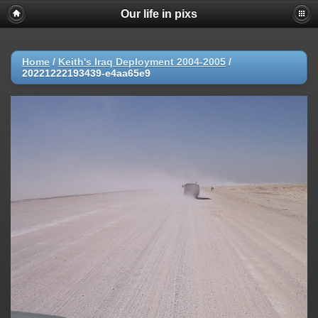
Our life in pixs
Home
/
Keith's Iraq Deployment 2004-2005
/
20221222193439-e4aa65e9