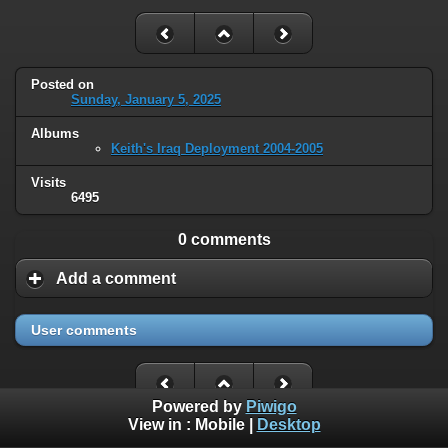
Posted on
Sunday, January 5, 2025
Albums
Keith's Iraq Deployment 2004-2005
Visits
6495
0 comments
Add a comment
User comments
Powered by
Piwigo
View in :
Mobile
|
Desktop