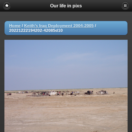
Our life in pixs
Home
/
Keith's Iraq Deployment 2004-2005
/
20221222194202-42085d10