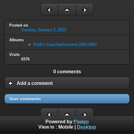
Posted on
Sunday, January 5, 2025
Albums
Keith's Iraq Deployment 2004-2005
Visits
6576
0 comments
Add a comment
User comments
Powered by
Piwigo
View in :
Mobile
|
Desktop