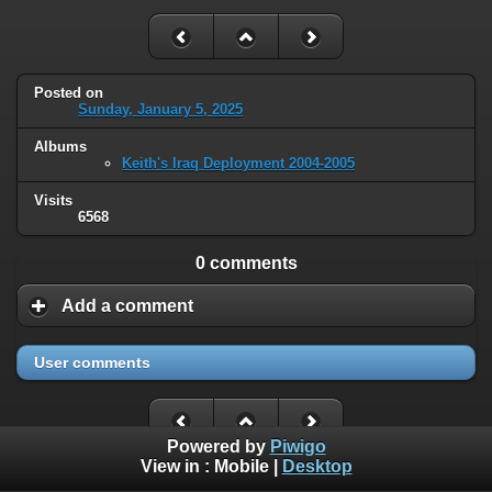
Posted on
Sunday, January 5, 2025
Albums
Keith's Iraq Deployment 2004-2005
Visits
6568
0 comments
Add a comment
User comments
Powered by
Piwigo
View in :
Mobile
|
Desktop