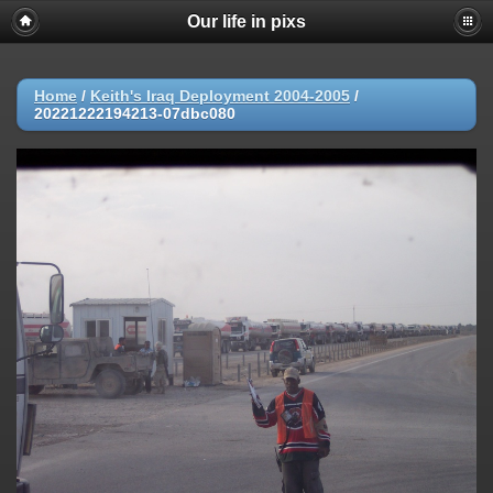
Our life in pixs
Home
/
Keith's Iraq Deployment 2004-2005
/
20221222194213-07dbc080