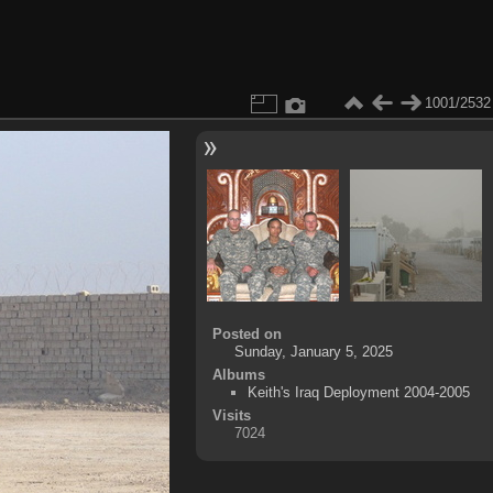
1001/2532
Posted on
Sunday, January 5, 2025
Albums
Keith's Iraq Deployment 2004-2005
Visits
7024