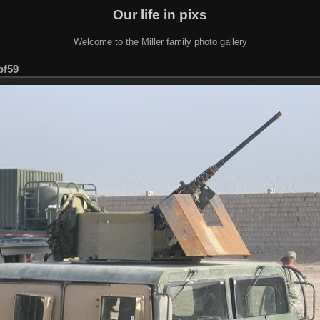
Our life in pixs
Welcome to the Miller family photo gallery
bf59