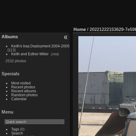
Home
/
20221222153629-7e59
Albums
Keith's Iraq Deployment 2004-2005
113
Keith and Esther Miller
2568
2532 photos
Specials
Most visited
Recent photos
Recent albums
Random photos
Calendar
Menu
Tags
(0)
Search