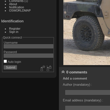
Comments
(1)
About
Notification
OSWORLDMAP
Identification
Register
Sign in
Quick connect
Username
Password
Auto login
0 comments
Add a comment
Author (mandatory) :
Email address (mandatory) :