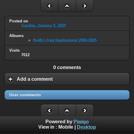
Posted on
Sunday, January 5, 2025
Albums
Keith's Iraq Deployment 2004-2005
Visits
7012
0 comments
Add a comment
User comments
Powered by
Piwigo
View in :
Mobile
|
Desktop