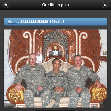
Our life in pixs
Home
/
20221222153629-943c1fc8