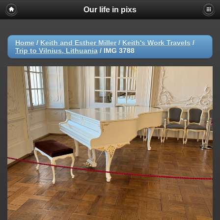
Our life in pixs
Home
/
Keith and Esther Miller
/
Keith's Work Travels
/
Trip to Vilnius, Lithuania
/
IMG 3788