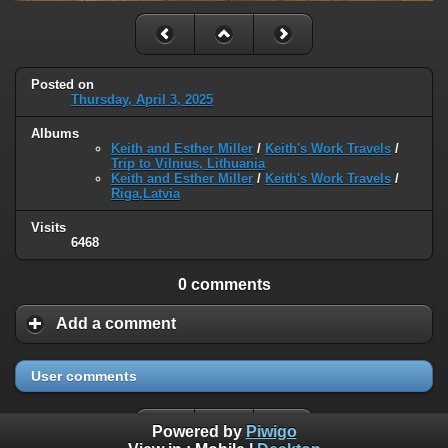
Posted on
Thursday, April 3, 2025
Albums
Keith and Esther Miller
/
Keith's Work Travels
/
Trip to Vilnius, Lithuania
Keith and Esther Miller
/
Keith's Work Travels
/
Riga,Latvia
Visits
6468
0 comments
Add a comment
User comments
Powered by
Piwigo