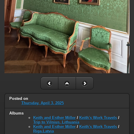
Posted on
Thursday, April 3, 2025
Albums
Keith and Esther Miller
/
Keith's Work Travels
/
Trip to Vilnius, Lithuania
Keith and Esther Miller
/
Keith's Work Travels
/
Riga,Latvia