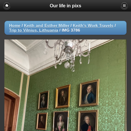
Our life in pixs
Home
/
Keith and Esther Miller
/
Keith's Work Travels
/
Trip to Vilnius, Lithuania
/
IMG 3786