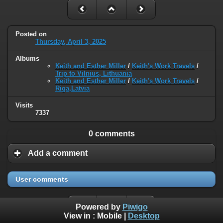
Posted on
Thursday, April 3, 2025
Albums
Keith and Esther Miller
/
Keith's Work Travels
/
Trip to Vilnius, Lithuania
Keith and Esther Miller
/
Keith's Work Travels
/
Riga,Latvia
Visits
7337
0 comments
Add a comment
User comments
Powered by
Piwigo
View in :
Mobile
|
Desktop