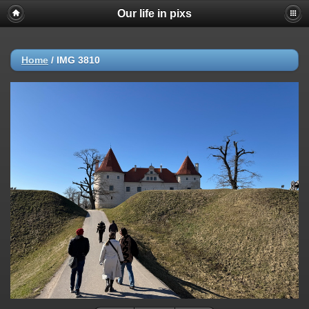
Our life in pixs
Home
/
IMG 3810