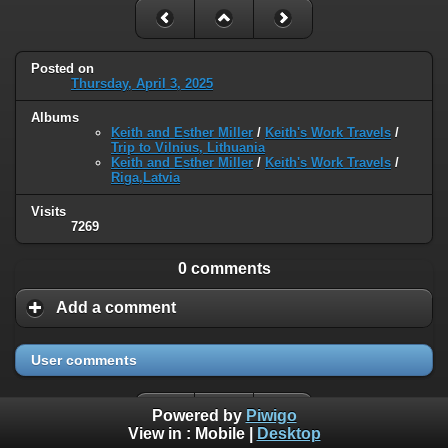
Posted on
Thursday, April 3, 2025
Albums
Keith and Esther Miller
/
Keith's Work Travels
/
Trip to Vilnius, Lithuania
Keith and Esther Miller
/
Keith's Work Travels
/
Riga,Latvia
Visits
7269
0 comments
Add a comment
User comments
Powered by
Piwigo
View in :
Mobile
|
Desktop