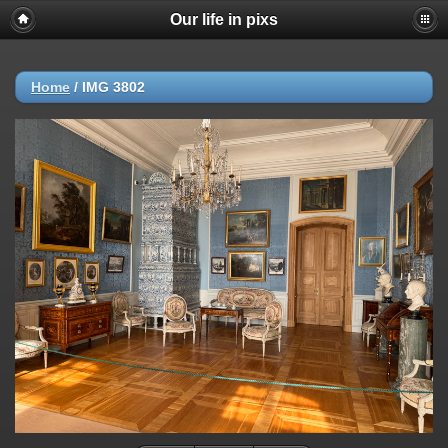
Our life in pixs
Home
/
IMG 3802