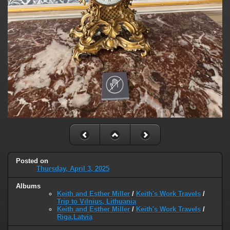
Posted on
Thursday, April 3, 2025
Albums
Keith and Esther Miller
/
Keith's Work Travels
/
Trip to Vilnius, Lithuania
Keith and Esther Miller
/
Keith's Work Travels
/
Riga,Latvia