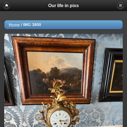
Our life in pixs
Home
/
IMG 3800