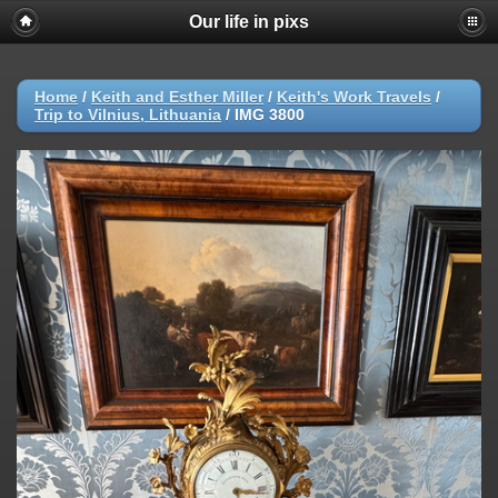
Our life in pixs
Home
/
Keith and Esther Miller
/
Keith's Work Travels
/
Trip to Vilnius, Lithuania
/
IMG 3800