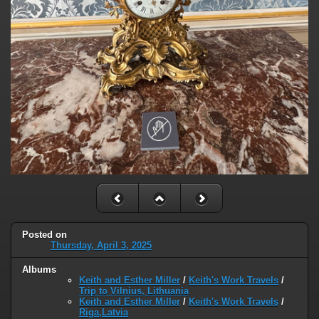
Posted on
Thursday, April 3, 2025
Albums
Keith and Esther Miller
/
Keith's Work Travels
/
Trip to Vilnius, Lithuania
Keith and Esther Miller
/
Keith's Work Travels
/
Riga,Latvia