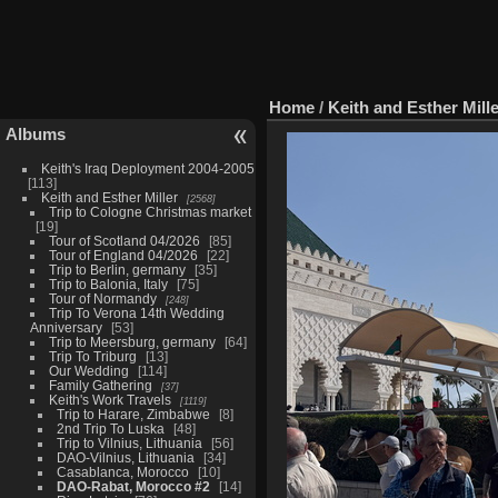
Home
/
Keith and Esther Mill
Albums
Keith's Iraq Deployment 2004-2005
113
Keith and Esther Miller
2568
Trip to Cologne Christmas market
19
Tour of Scotland 04/2026
85
Tour of England 04/2026
22
Trip to Berlin, germany
35
Trip to Balonia, Italy
75
Tour of Normandy
248
Trip To Verona 14th Wedding
Anniversary
53
Trip to Meersburg, germany
64
Trip To Triburg
13
Our Wedding
114
Family Gathering
37
Keith's Work Travels
1119
Trip to Harare, Zimbabwe
8
2nd Trip To Luska
48
Trip to Vilnius, Lithuania
56
DAO-Vilnius, Lithuania
34
Casablanca, Morocco
10
DAO-Rabat, Morocco #2
14