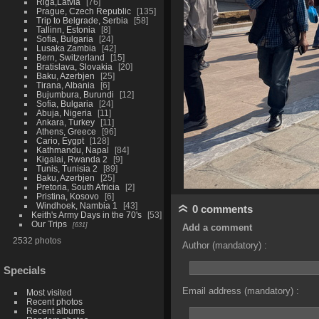
Riga,Latvia
76
Prague, Czech Republic
135
Trip to Belgrade, Serbia
58
Tallinn, Estonia
8
Sofia, Bulgaria
24
Lusaka Zambia
42
Bern, Switzerland
15
Bratislava, Slovakia
20
Baku, Azerbjen
25
Tirana, Albania
6
Bujumbura, Burundi
12
Sofia, Bulgaria
24
Abuja, Nigeria
11
Ankara, Turkey
11
Athens, Greece
96
Cario, Eygpt
128
Kathmandu, Napal
84
Kigalai, Rwanda 2
9
Tunis, Tunisia 2
89
Baku, Azerbjen
25
Pretoria, South Africia
2
Pristina, Kosovo
6
Windhoek, Nambia 1
43
0 comments
Keith's Army Days in the 70's
53
Our Trips
631
Add a comment
2532 photos
Author (mandatory) :
Specials
Email address (mandatory) :
Most visited
Recent photos
Recent albums