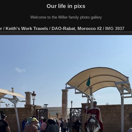
Our life in pixs
Welcome to the Miller family photo gallery
er
/
Keith's Work Travels
/
DAO-Rabat, Morocco #2
/
IMG 3937