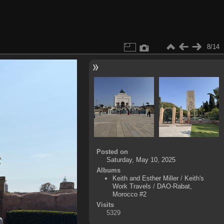
8/14
Posted on
Saturday, May 10, 2025
Albums
Keith and Esther Miller
/
Keith's
Work Travels
/
DAO-Rabat,
Morocco #2
Visits
5329