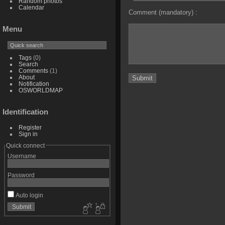
Random photos
Calendar
Comment (mandatory) :
Menu
Tags
(0)
Search
Comments
(1)
About
Notification
OSWORLDMAP
Identification
Register
Sign in
Quick connect
Username
Password
Auto login