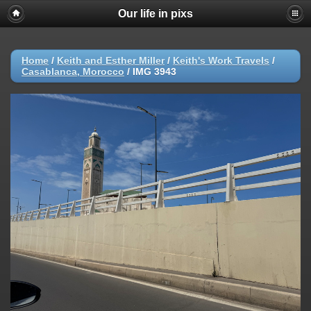
Our life in pixs
Home
/
Keith and Esther Miller
/
Keith's Work Travels
/
Casablanca, Morocco
/
IMG 3943