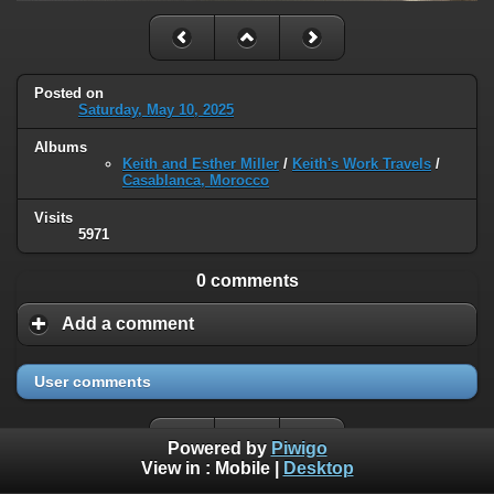
Posted on
Saturday, May 10, 2025
Albums
Keith and Esther Miller
/
Keith's Work Travels
/
Casablanca, Morocco
Visits
5971
0 comments
Add a comment
User comments
Powered by
Piwigo
View in :
Mobile
|
Desktop