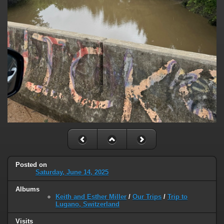
Posted on
Saturday, June 14, 2025
Albums
Keith and Esther Miller
/
Our Trips
/
Trip to
Lugano, Switzerland
Visits