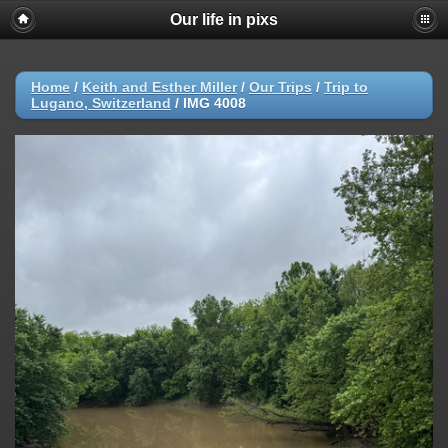
Our life in pixs
Home
/
Keith and Esther Miller
/
Our Trips
/
Trip to
Lugano, Switzerland
/
IMG 4008